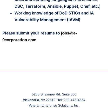
DSC, Terraform, Ansible, Puppet, Chef, etc.)
Working knowledge of DoD STIGs and IA
Vulnerability Management (IAVM)
Please submit your resume to
jobs@e-
9corporation.com
5285 Shawnee Rd. Suite 500
Alexandria, VA 22312 Tel: 202-478-4834
Veteran Enterprise Solutions, Inc.