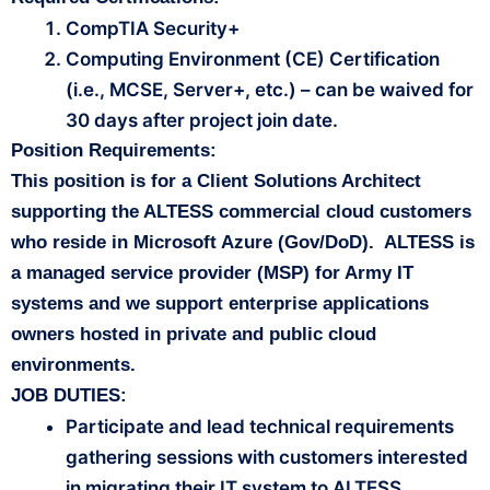
CompTIA Security+
Computing Environment (CE) Certification
(i.e., MCSE, Server+, etc.) – can be waived for
30 days after project join date.
Position Requirements:
This position is for a Client Solutions Architect
supporting the ALTESS commercial cloud customers
who reside in Microsoft Azure (Gov/DoD). ALTESS is
a managed service provider (MSP) for Army IT
systems and we support enterprise applications
owners hosted in private and public cloud
environments.
JOB DUTIES:
Participate and lead technical requirements
gathering sessions with customers interested
in migrating their IT system to ALTESS