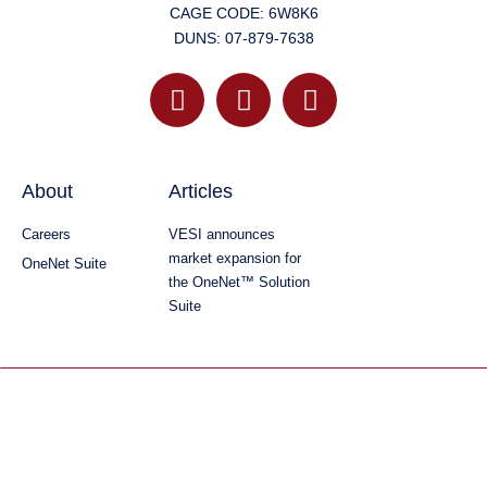
CAGE CODE: 6W8K6
DUNS: 07-879-7638
About
Articles
Careers
VESI announces
market expansion for
OneNet Suite
the OneNet™ Solution
Suite