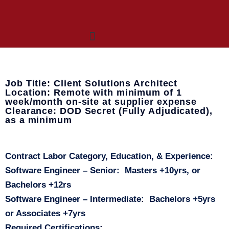
Who We Are
What We Do
OneNet™ Suite
Job Title: Client Solutions Architect
Location: Remote with minimum of 1
week/month on-site at supplier expense
Clearance: DOD Secret (Fully Adjudicated),
as a minimum
Contract Labor Category, Education, & Experience:
Software Engineer – Senior
: Masters +10yrs, or
Bachelors +12rs
Software Engineer – Intermediate
: Bachelors +5yrs
or Associates +7yrs
Required Certifications: