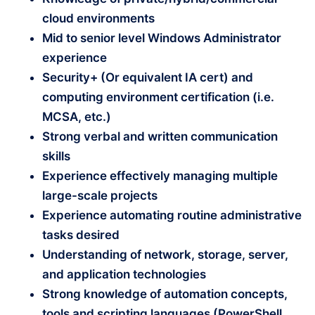
cloud environments
Mid to senior level Windows Administrator
experience
Security+ (Or equivalent IA cert) and
computing environment certification (i.e.
MCSA, etc.)
Strong verbal and written communication
skills
Experience effectively managing multiple
large-scale projects
Experience automating routine administrative
tasks desired
Understanding of network, storage, server,
and application technologies
Strong knowledge of automation concepts,
tools and scripting languages (PowerShell,