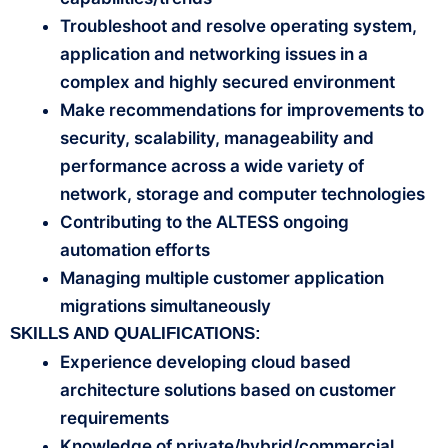
Troubleshoot and resolve operating system,
application and networking issues in a
complex and highly secured environment
Make recommendations for improvements to
security, scalability, manageability and
performance across a wide variety of
network, storage and computer technologies
Contributing to the ALTESS ongoing
automation efforts
Managing multiple customer application
migrations simultaneously
SKILLS AND QUALIFICATIONS:
Experience developing cloud based
architecture solutions based on customer
requirements
Knowledge of private/hybrid/commercial