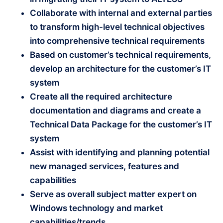
Collaborate with internal and external parties
to transform high-level technical objectives
into comprehensive technical requirements
Based on customer’s technical requirements,
develop an architecture for the customer’s IT
system
Create all the required architecture
documentation and diagrams and create a
Technical Data Package for the customer’s IT
system
Assist with identifying and planning potential
new managed services, features and
capabilities
Serve as overall subject matter expert on
Windows technology and market
capabilities/trends