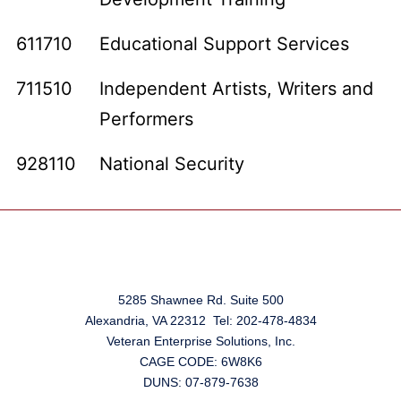
611710
Educational Support Services
711510
Independent Artists, Writers and
Performers
928110
National Security
5285 Shawnee Rd. Suite 500
Alexandria, VA 22312 Tel: 202-478-4834
Veteran Enterprise Solutions, Inc.
CAGE CODE: 6W8K6
DUNS: 07-879-7638