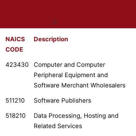
Who We Are
What We Do
OneNet™ Suite
NAICS
Description
CODE
423430
Computer and Computer
Peripheral Equipment and
Software Merchant Wholesalers
511210
Software Publishers
518210
Data Processing, Hosting and
Related Services