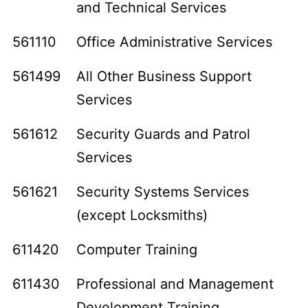
and Technical Services
561110
Office Administrative Services
561499
All Other Business Support
Services
561612
Security Guards and Patrol
Services
561621
Security Systems Services
(except Locksmiths)
611420
Computer Training
611430
Professional and Management
Development Training