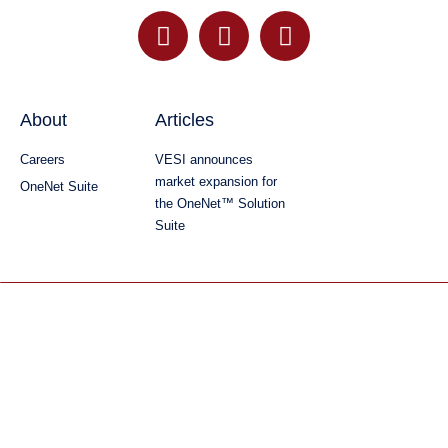
About
Articles
Careers
VESI announces
market expansion for
OneNet Suite
the OneNet™ Solution
Suite