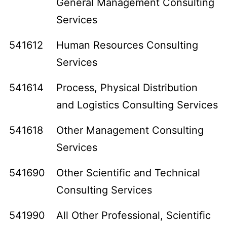
General Management Consulting
Services
541612
Human Resources Consulting
Services
541614
Process, Physical Distribution
and Logistics Consulting Services
541618
Other Management Consulting
Services
541690
Other Scientific and Technical
Consulting Services
541990
All Other Professional, Scientific