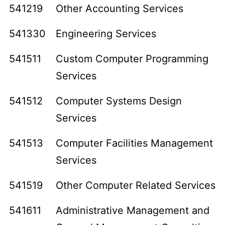
541219
Other Accounting Services
541330
Engineering Services
541511
Custom Computer Programming
Services
541512
Computer Systems Design
Services
541513
Computer Facilities Management
Services
541519
Other Computer Related Services
541611
Administrative Management and