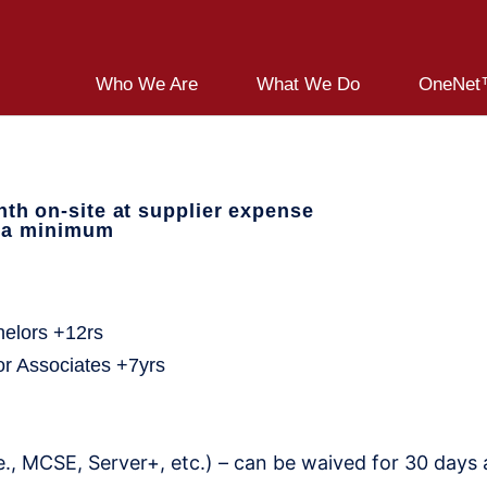
Who We Are
What We Do
OneNet™
th on-site at supplier expense
s a minimum
e:
helors +12rs
or Associates +7yrs
., MCSE, Server+, etc.) – can be waived for 30 days af