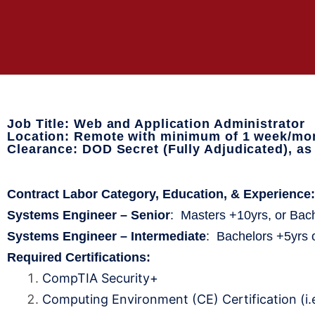
Job Title: Web and Application Administrator
Location: Remote with minimum of 1 week/mon
Clearance: DOD Secret (Fully Adjudicated), a
Contract Labor Category, Education, & Experienc
Systems Engineer – Senior
: Masters +10yrs, or Bac
Systems Engineer – Intermediate
: Bachelors +5yrs 
Required Certifications:
CompTIA Security+
Computing Environment (CE) Certification (i.e