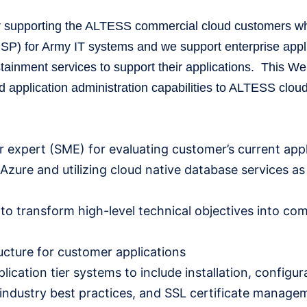
tor supporting the ALTESS commercial cloud customers wh
) for Army IT systems and we support enterprise appli
stainment services to support their applications. This W
and application administration capabilities to ALTESS clo
 expert (SME) for evaluating customer’s current appl
Azure and utilizing cloud native database services a
s to transform high-level technical objectives into co
ucture for customer applications
cation tier systems to include installation, configur
industry best practices, and SSL certificate manage