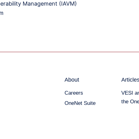
erability Management (IAVM)
om
About
Article
Careers
VESI an
the One
OneNet Suite