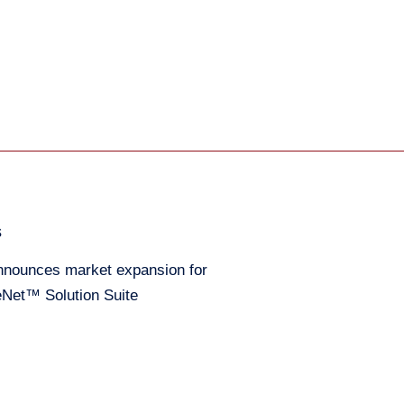
s
nounces market expansion for
Net™ Solution Suite