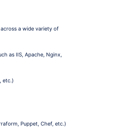
across a wide variety of
uch as IIS, Apache, Nginx,
 etc.)
raform, Puppet, Chef, etc.)