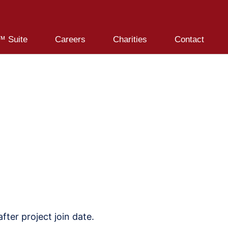
 Suite
Careers
Charities
Contact
ter project join date.