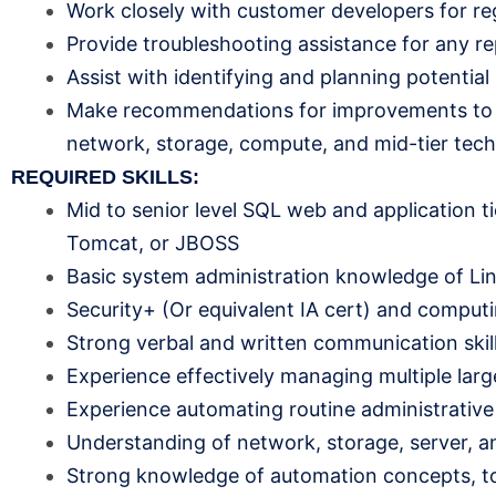
Work closely with customer developers for re
Provide troubleshooting assistance for any re
Assist with identifying and planning potential
Make recommendations for improvements to sec
network, storage, compute, and mid-tier tec
REQUIRED SKILLS:
Mid to senior level SQL web and application ti
Tomcat, or JBOSS
Basic system administration knowledge of L
Security+ (Or equivalent IA cert) and computi
Strong verbal and written communication skil
Experience effectively managing multiple larg
Experience automating routine administrative
Understanding of network, storage, server, a
Strong knowledge of automation concepts, too