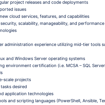
gular project releases and code deployments
ported issues
 new cloud services, features, and capabilities
urity, scalability, manageability, and performance 
hnologies
er administration experience utilizing mid-tier tools s
inux and Windows Server operating systems
ng environment certification (i.e. MCSA – SQL Server,
ls
e-scale projects
 tasks desired
nd application technologies
ls and scripting languages (PowerShell, Ansible, Ter