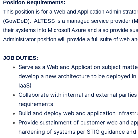
Position Requirements:
This position is for a Web and Application Administra
(Gov/DoD). ALTESS is a managed service provider (MSP
their systems into Microsoft Azure and also provide su
Administrator position will provide a full suite of web 
JOB DUTIES:
Serve as a Web and Application subject matter
develop a new architecture to be deployed in 
IaaS)
Collaborate with internal and external partie
requirements
Build and deploy web and application infrastr
Provide sustainment of customer web and appli
hardening of systems per STIG guidance and 