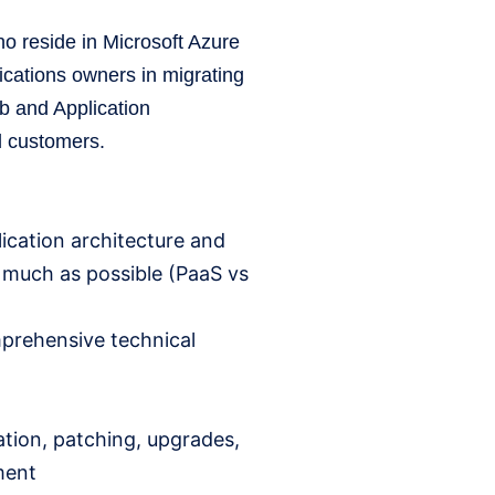
o reside in Microsoft Azure
cations owners in migrating
eb and Application
ud customers.
ication architecture and
s much as possible (PaaS vs
mprehensive technical
ation, patching, upgrades,
ment