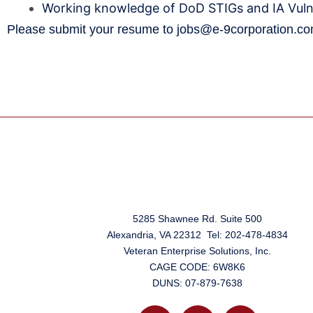
Working knowledge of DoD STIGs and IA Vuln
Please submit your resume to
jobs@e-9corporation.c
5285 Shawnee Rd. Suite 500
Alexandria, VA 22312 Tel: 202-478-4834
Veteran Enterprise Solutions, Inc.
CAGE CODE: 6W8K6
DUNS: 07-879-7638